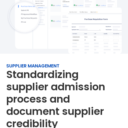
SUPPLIER MANAGEMENT
Standardizing
supplier admission
process and
document supplier
credibility