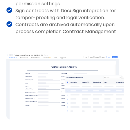
permission settings
Sign contracts with DocuSign integration for
tamper-proofing and legal verification.
Contracts are archived automatically upon
process completion Contract Management