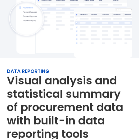
DATA REPORTING
Visual analysis and
statistical summary
of procurement data
with built-in data
reporting tools