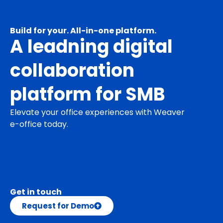
Build for your. All-in-one platform.
A leadning digital
collaboration
platform for SMB
Elevate your office experiences with Weaver
e-office today.
Get in touch
Request for Demo