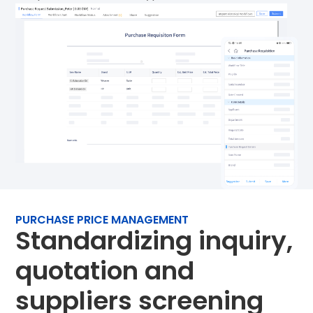
PURCHASE PRICE MANAGEMENT
Standardizing inquiry,
quotation and
suppliers screening