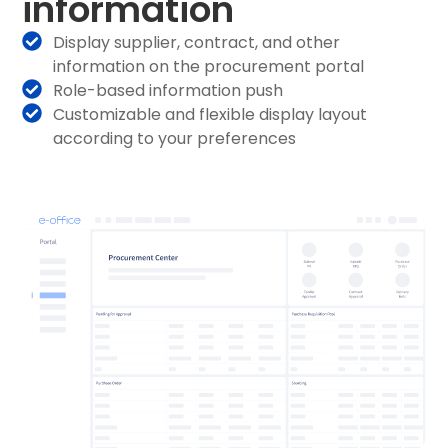
information
Display supplier, contract, and other
information on the procurement portal
Role-based information push
Customizable and flexible display layout
according to your preferences