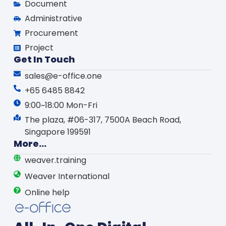
Document
Administrative
Procurement
Project
Get In Touch
sales@e-office.one
+65 6485 8842
9:00~18:00 Mon-Fri
The plaza, #06-317, 7500A Beach Road,
Singapore 199591
More...
weaver.training
Weaver International
Online help