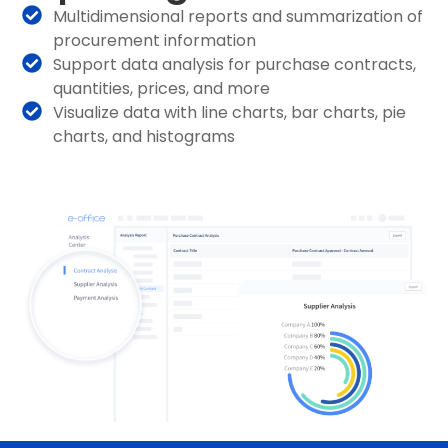
Multidimensional reports and summarization of
procurement information
Support data analysis for purchase contracts,
quantities, prices, and more
Visualize data with line charts, bar charts, pie
charts, and histograms