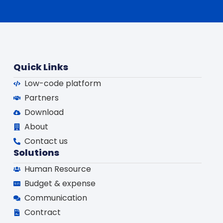
Quick Links
Low-code platform
Partners
Download
About
Contact us
Solutions
Human Resource
Budget & expense
Communication
Contract