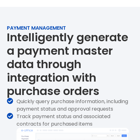
PAYMENT MANAGEMENT
Intelligently generate
a payment master
data through
integration with
purchase orders
Quickly query purchase information, including
payment status and approval requests
Track payment status and associated
contracts for purchased items