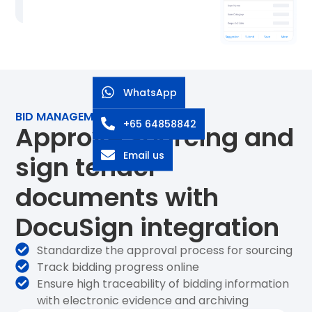
WhatsApp
BID MANAGEMENT
+65 64858842
Approve sourcing and
Email us
sign tender
documents with
DocuSign integration
Standardize the approval process for sourcing
Track bidding progress online
Ensure high traceability of bidding information
with electronic evidence and archiving