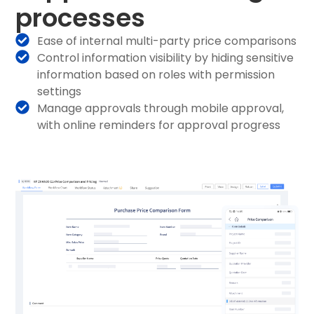
processes
Ease of internal multi-party price comparisons
Control information visibility by hiding sensitive
information based on roles with permission
settings
Manage approvals through mobile approval,
with online reminders for approval progress