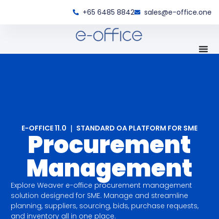
+65 6485 8842
sales@e-office.one
E-OFFICE 11.0 ｜ STANDARD OA PLATFORM FOR SME
Procurement
Management
Explore Weaver e-office procurement management
solution designed for SME. Manage and streamline
planning, suppliers, sourcing, bids, purchase requests,
and inventory all in one place.