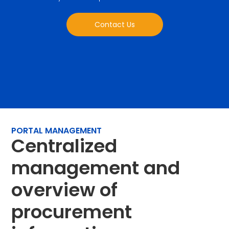
Contact Us
PORTAL MANAGEMENT
Centralized
management and
overview of
procurement