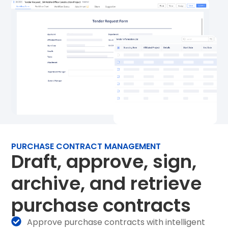
PURCHASE CONTRACT MANAGEMENT
Draft, approve, sign,
archive, and retrieve
purchase contracts
Approve purchase contracts with intelligent