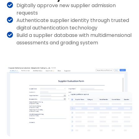
Digitally approve new supplier admission
requests
Authenticate supplier identity through trusted
digital authentication technology
Build a supplier database with multidimensional
assessments and grading system