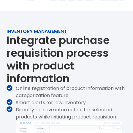
INVENTORY MANAGEMENT
Integrate purchase
requisition process
with product
information
Online registration of product information with
categorization feature
Smart alerts for low inventory
Directly retrieve information for selected
products while initiating product requisition