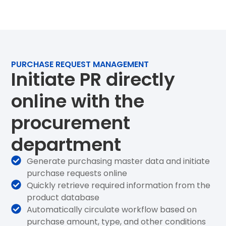
PURCHASE REQUEST MANAGEMENT
Initiate PR directly
online with the
procurement
department
Generate purchasing master data and initiate
purchase requests online
Quickly retrieve required information from the
product database
Automatically circulate workflow based on
purchase amount, type, and other conditions