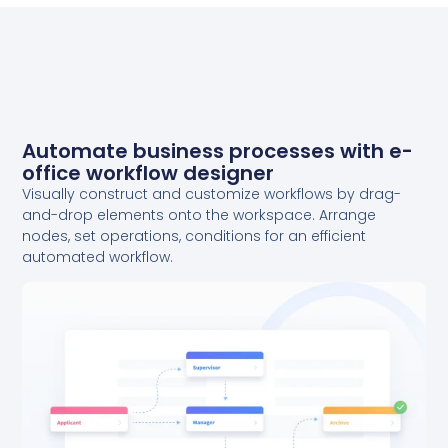
Automate business processes with e-
office workflow designer
Visually construct and customize workflows by drag-
and-drop elements onto the workspace. Arrange
nodes, set operations, conditions for an efficient
automated workflow.