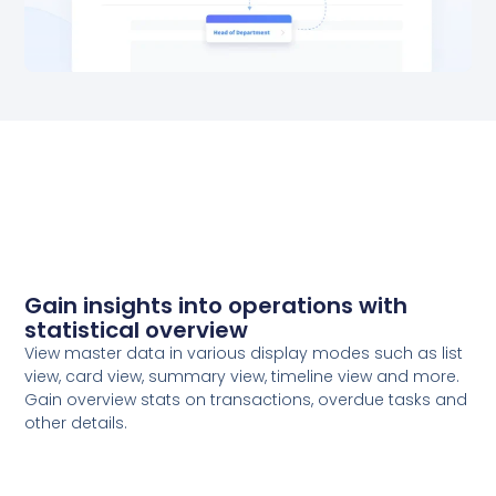
Gain insights into operations with
statistical overview
View master data in various display modes such as list
view, card view, summary view, timeline view and more.
Gain overview stats on transactions, overdue tasks and
other details.