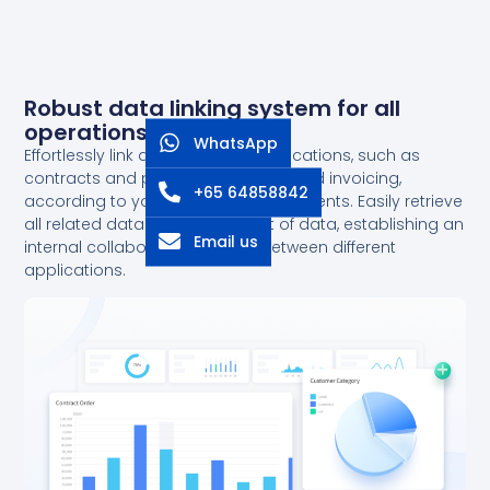
Robust data linking system for all
operations
WhatsApp
Effortlessly link data between applications, such as
contracts and projects, contracts and invoicing,
+65 64858842
according to your business requirements. Easily retrieve
all related data with just one set of data, establishing an
Email us
internal collaborative network between different
applications.