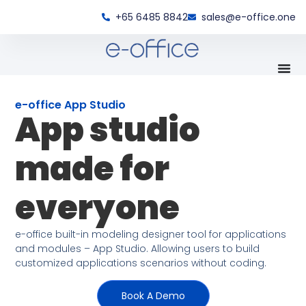
+65 6485 8842
sales@e-office.one
e-office App Studio
App studio
made for
everyone
e-office built-in modeling designer tool for applications
and modules – App Studio. Allowing users to build
customized applications scenarios without coding.
Book A Demo