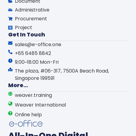
Document
Administrative
Procurement
Project
Get In Touch
sales@e-office.one
+65 6485 8842
9:00~18:00 Mon-Fri
The plaza, #06-317, 7500A Beach Road,
Singapore 199591
More...
weaver.training
Weaver International
Online help
All-In-One Digital