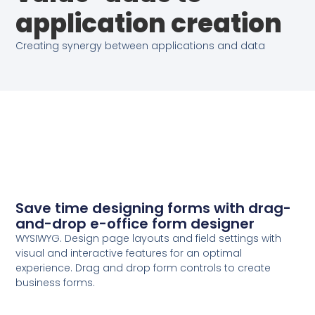
application creation
Creating synergy between applications and data
Save time designing forms with drag-
and-drop e-office form designer
WYSIWYG. Design page layouts and field settings with
visual and interactive features for an optimal
experience. Drag and drop form controls to create
business forms.