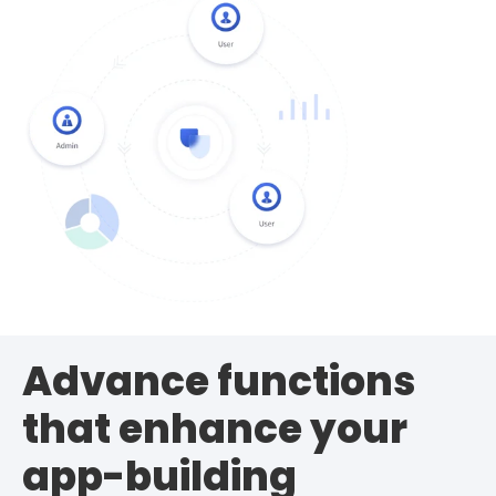
Advance functions
that enhance your
app-building