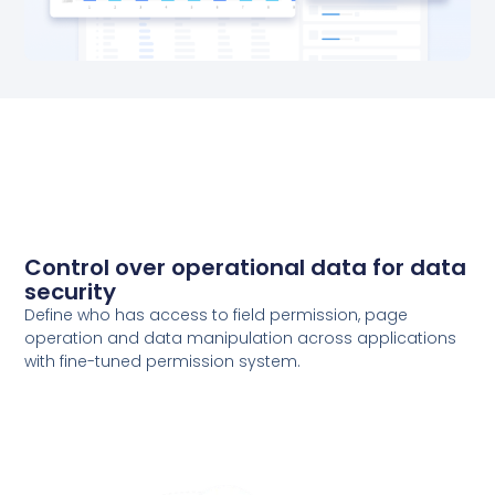
Control over operational data for data
security
Define who has access to field permission, page
operation and data manipulation across applications
with fine-tuned permission system.