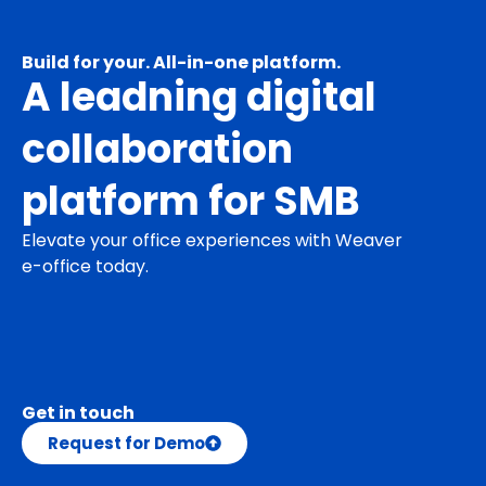
Build for your. All-in-one platform.
A leadning digital
collaboration
platform for SMB
Elevate your office experiences with Weaver
e-office today.
Get in touch
Request for Demo