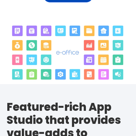
Featured-rich App
Studio that provides
value-adds to