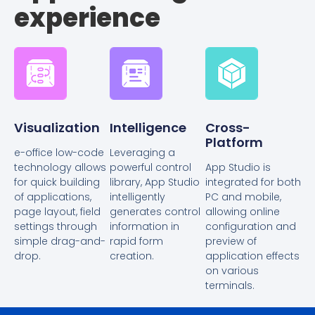
experience
Visualization
Intelligence
Cross-
Platform
e-office low-code
Leveraging a
technology allows
powerful control
App Studio is
for quick building
library, App Studio
integrated for both
of applications,
intelligently
PC and mobile,
page layout, field
generates control
allowing online
settings through
information in
configuration and
simple drag-and-
rapid form
preview of
drop.
creation.
application effects
on various
terminals.