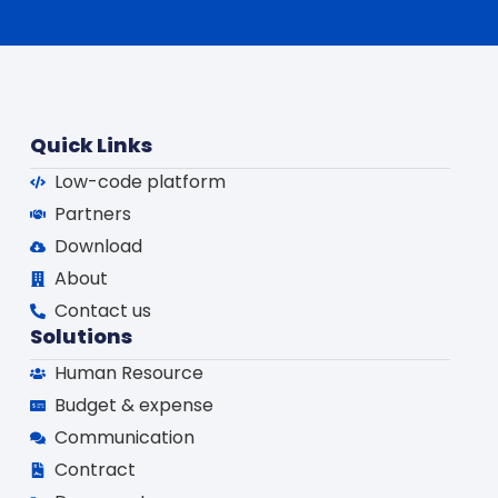
Quick Links
Low-code platform
Partners
Download
About
Contact us
Solutions
Human Resource
Budget & expense
Communication
Contract