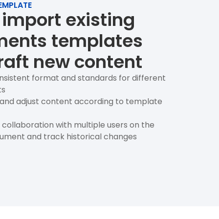
EMPLATE
 import existing
ents templates
raft new content
nsistent format and standards for different
ts
t and adjust content according to template
collaboration with multiple users on the
ment and track historical changes