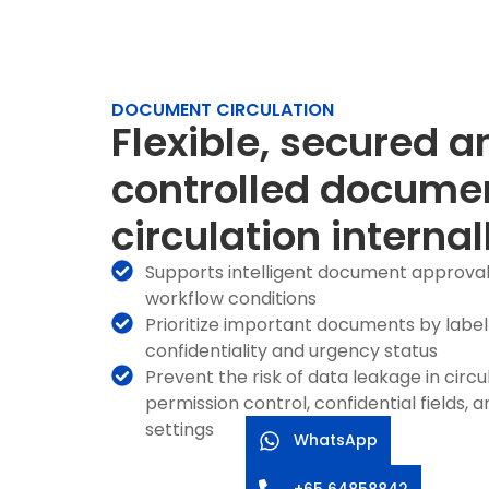
DOCUMENT CIRCULATION
Flexible, secured a
controlled docume
circulation internal
Supports intelligent document approva
workflow conditions
Prioritize important documents by label
confidentiality and urgency status
Prevent the risk of data leakage in circ
permission control, confidential fields,
settings
WhatsApp
+65 64858842