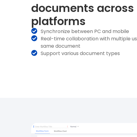
documents across
platforms
Synchronize between PC and mobile
Real-time collaboration with multiple u
same document
Support various document types