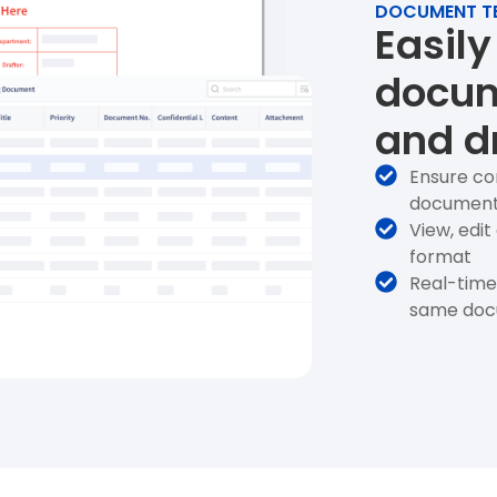
DOCUMENT T
Easily
docum
and d
Ensure co
documen
View, edi
format
Real-time 
same docu