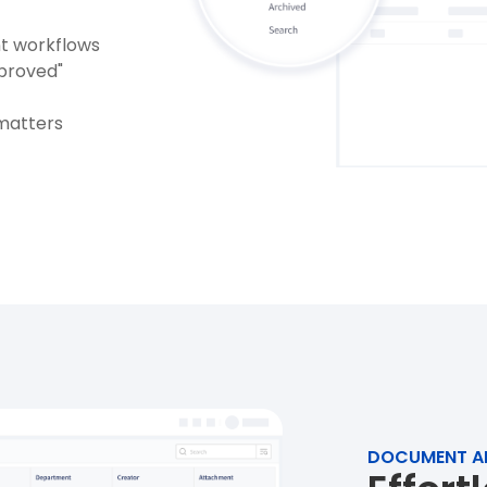
nt workflows
pproved"
matters
DOCUMENT A