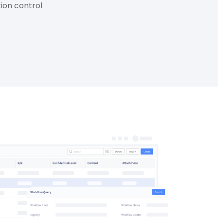
tion control