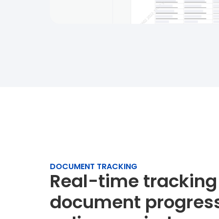
DOCUMENT TRACKING
Real-time tracking
document progress