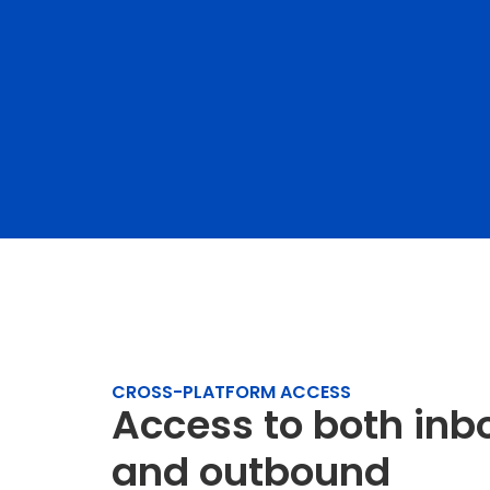
CROSS-PLATFORM ACCESS
Access to both in
and outbound