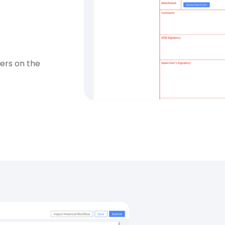
sers on the