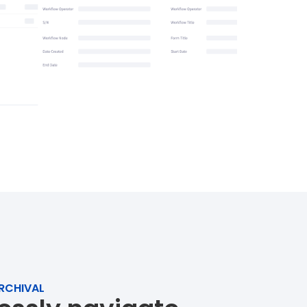
RCHIVAL