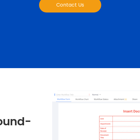
Contact Us
bound-