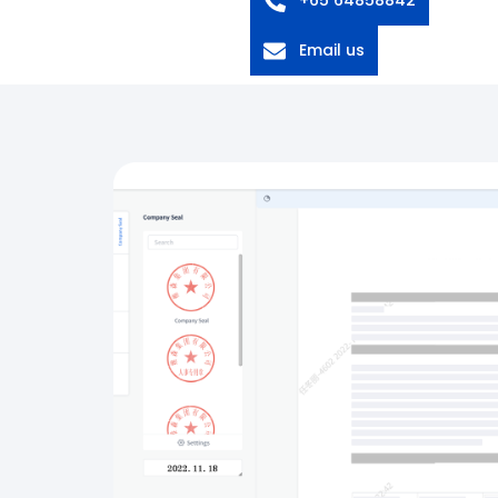
Email us