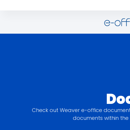
Do
Check out Weaver e-office document 
documents within the 