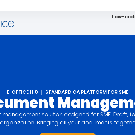
Low-code
E-OFFICE 11.0 ｜ STANDARD OA PLATFORM FOR SME
cument Managem
management solution designed for SME. Draft, fo
organization. Bringing all your documents togeth