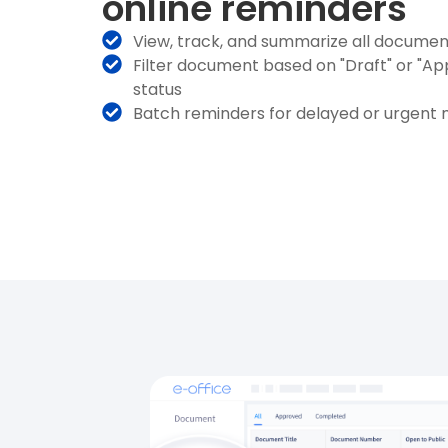
online reminders
View, track, and summarize all docume
Filter document based on "Draft" or "A
status
Batch reminders for delayed or urgent 