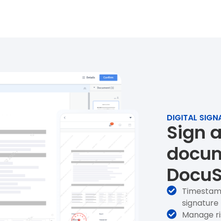
DIGITAL SIG
Sign 
docum
DocuS
Timestam
signature
Manage ri