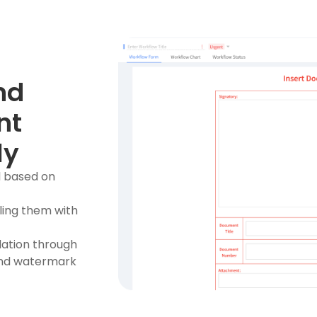
nd
nt
ly
l based on
ling them with
ulation through
 and watermark