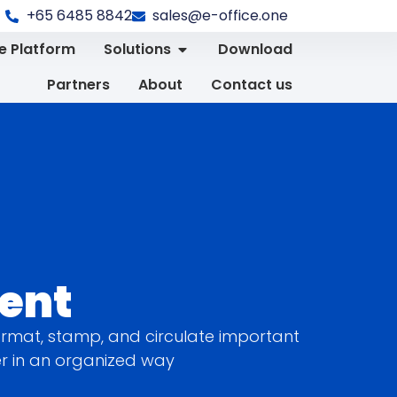
+65 6485 8842
sales@e-office.one
 Platform
Solutions
Download
Partners
About
Contact us
ent
rmat, stamp, and circulate important
er in an organized way