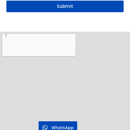
Submit
WhatsApp