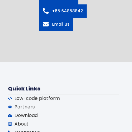
+65 64858842
Email us
Quick Links
Low-code platform
Partners
Download
About