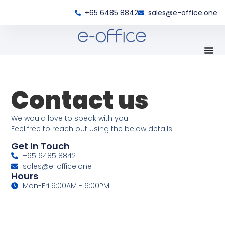
+65 6485 8842
sales@e-office.one
Contact us
We would love to speak with you.
Feel free to reach out using the below details.
Get In Touch
+65 6485 8842
sales@e-office.one
Hours
Mon-Fri 9:00AM - 6:00PM