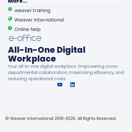
More...
weaver.training
Weaver International
Online help
All-In-One Digital
Workplace
Your all-in-one digital workplace. Empowering cross-
departmental collaboration, maximizing efficiency, and
reducing operational costs.
© Weaver International 2019~2026. All Rights Reserved.