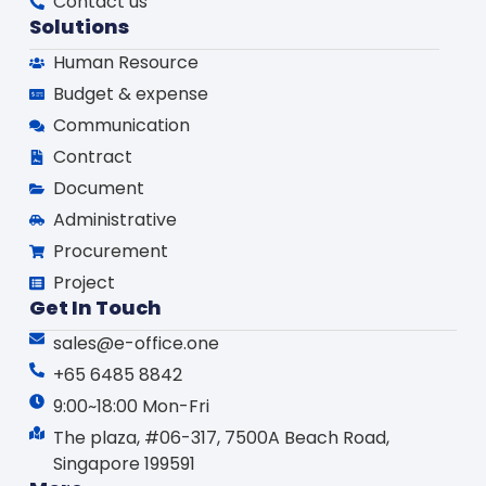
Contact us
Solutions
Human Resource
Budget & expense
Communication
Contract
Document
Administrative
Procurement
Project
Get In Touch
sales@e-office.one
+65 6485 8842
9:00~18:00 Mon-Fri
The plaza, #06-317, 7500A Beach Road,
Singapore 199591