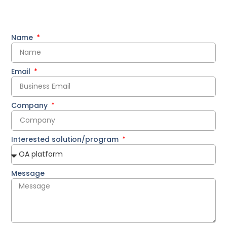
Name
Email
Company
Interested solution/program
Message